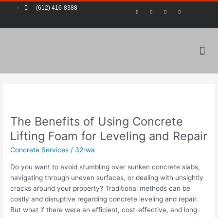
Skip
Post
(612) 416-8388
F
T
Y
P
a
w
o
i
to
pagination
c
i
u
n
e
t
t
t
content
b
t
u
e
o
e
b
r
o
r
e
e
k
s
-
t
Me
f
The
Benefits
The Benefits of Using Concrete
of
Using
Lifting Foam for Leveling and Repair
Concrete
Concrete Services
/
32rwa
Lifting
Foam
Do you want to avoid stumbling over sunken concrete slabs,
for
navigating through uneven surfaces, or dealing with unsightly
Leveling
cracks around your property? Traditional methods can be
and
costly and disruptive regarding concrete leveling and repair.
Repair
But what if there were an efficient, cost-effective, and long-