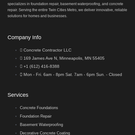
specializes in foundation repair, basement waterproofing, and concrete
repair. Serving the entire Twin Cities Metro, we deliver innovative, reliable
solutions for homes and businesses.
Company Info
Concrete Contractor LLC
169 James Ave N, Minneapolis, MN 55405
+1 (612) 416-8388
Mon - Fri. 6am - 8pm Sat. 7am - 6pm Sun. - Closed
Services
Concrete Foundations
Foundation Repair
Basement Waterproofing
Decorative Concrete Coating