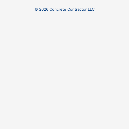
© 2026 Concrete Contractor LLC