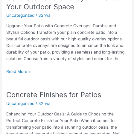
Patio
Your Outdoor Space
Overlays:
Uncategorized
/
32rwa
Enhance
Your
Upgrade Your Patio with Concrete Overlays: Durable and
Outdoor
Stylish Options Transform your plain concrete patio into a
Space
beautiful outdoor oasis with our high-quality overlay options.
Our concrete overlays are designed to enhance the look and
durability of your patio, providing a seamless and long-lasting
solution. Choose from a variety of styles and colors for the
Read More »
Concrete Finishes for Patios
Concrete
Finishes
Uncategorized
/
32rwa
for
Patios
Enhancing Your Outdoor Oasis: A Guide to Choosing the
Perfect Concrete Finish for Your Patio When it comes to
transforming your patio into a stunning outdoor oasis, the
importance of concrete finishes cannot be overstated. Not