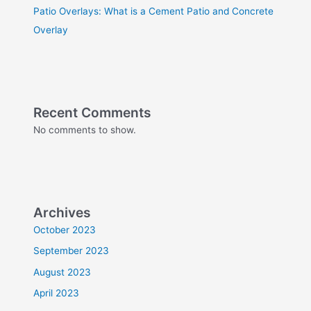
Patio Overlays: What is a Cement Patio and Concrete
Overlay
Recent Comments
No comments to show.
Archives
October 2023
September 2023
August 2023
April 2023