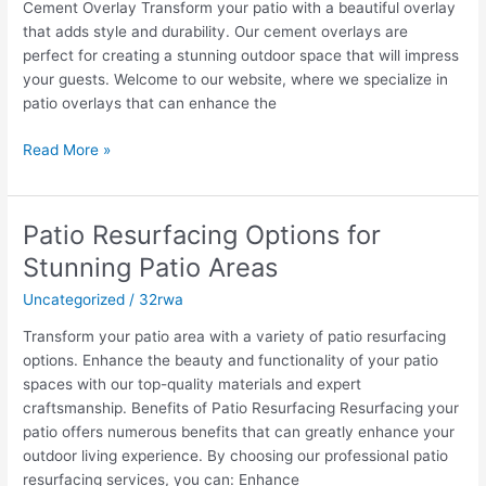
Cement Overlay Transform your patio with a beautiful overlay
Patio
that adds style and durability. Our cement overlays are
and
perfect for creating a stunning outdoor space that will impress
Concrete
your guests. Welcome to our website, where we specialize in
Overlay
patio overlays that can enhance the
Read More »
Patio Resurfacing Options for
Patio
Resurfacing
Stunning Patio Areas
Options
Uncategorized
/
32rwa
for
Stunning
Transform your patio area with a variety of patio resurfacing
Patio
options. Enhance the beauty and functionality of your patio
Areas
spaces with our top-quality materials and expert
craftsmanship. Benefits of Patio Resurfacing Resurfacing your
patio offers numerous benefits that can greatly enhance your
outdoor living experience. By choosing our professional patio
resurfacing services, you can: Enhance