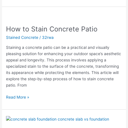
How
to
How to Stain Concrete Patio
Stain
Concrete
Stained Concrete
/
32rwa
Patio
Staining a concrete patio can be a practical and visually
pleasing solution for enhancing your outdoor space’s aesthetic
appeal and longevity. This process involves applying a
specialized stain to the surface of the concrete, transforming
its appearance while protecting the elements. This article will
explore the step-by-step process of how to stain concrete
patio. From
Read More »
Essential
Tips