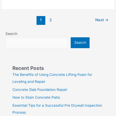
1
2
Next
→
Search
Search
Recent Posts
The Benefits of Using Concrete Lifting Foam for
Leveling and Repair
Concrete Slab Foundation Repair
How to Stain Concrete Patio
Essential Tips for a Successful Pre Drywall Inspection
Process