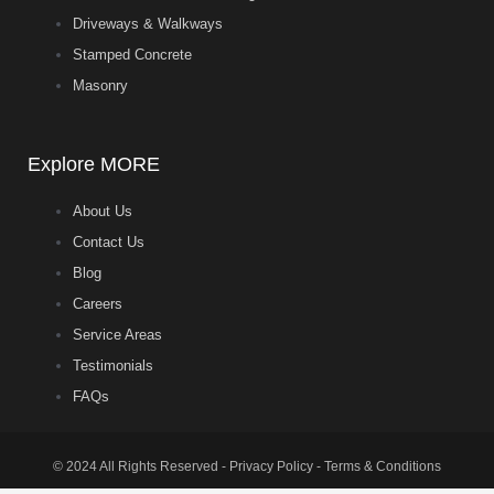
Driveways & Walkways
Stamped Concrete
Masonry
Explore MORE
About Us
Contact Us
Blog
Careers
Service Areas
Testimonials
FAQs
© 2024 All Rights Reserved - Privacy Policy - Terms & Conditions