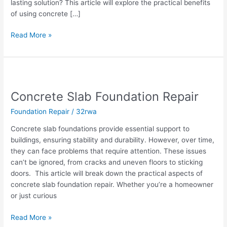
lasting solution? This article will explore the practical benefits
of using concrete […]
Read More »
Concrete
Slab
Concrete Slab Foundation Repair
Foundation
Repair
Foundation Repair
/
32rwa
Concrete slab foundations provide essential support to
buildings, ensuring stability and durability. However, over time,
they can face problems that require attention. These issues
can’t be ignored, from cracks and uneven floors to sticking
doors. This article will break down the practical aspects of
concrete slab foundation repair. Whether you’re a homeowner
or just curious
Read More »