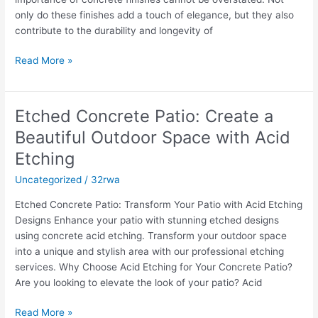
only do these finishes add a touch of elegance, but they also
contribute to the durability and longevity of
Read More »
Etched Concrete Patio: Create a
Etched
Concrete
Beautiful Outdoor Space with Acid
Patio:
Etching
Create
a
Uncategorized
/
32rwa
Beautiful
Etched Concrete Patio: Transform Your Patio with Acid Etching
Outdoor
Designs Enhance your patio with stunning etched designs
Space
using concrete acid etching. Transform your outdoor space
with
into a unique and stylish area with our professional etching
Acid
services. Why Choose Acid Etching for Your Concrete Patio?
Etching
Are you looking to elevate the look of your patio? Acid
Read More »