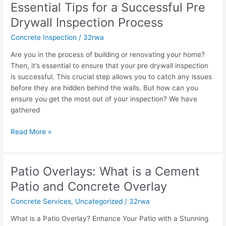
Essential Tips for a Successful Pre
for
a
Drywall Inspection Process
Successful
Concrete Inspection
/
32rwa
Pre
Drywall
Are you in the process of building or renovating your home?
Inspection
Then, it’s essential to ensure that your pre drywall inspection
Process
is successful. This crucial step allows you to catch any issues
before they are hidden behind the walls. But how can you
ensure you get the most out of your inspection? We have
gathered
Read More »
Patio Overlays: What is a Cement
Patio
Overlays:
Patio and Concrete Overlay
What
Concrete Services
,
Uncategorized
/
32rwa
is
a
What is a Patio Overlay? Enhance Your Patio with a Stunning
Cement