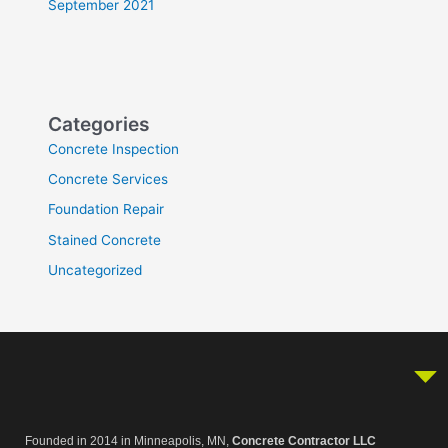
September 2021
Categories
Concrete Inspection
Concrete Services
Foundation Repair
Stained Concrete
Uncategorized
Founded in 2014 in Minneapolis, MN,
Concrete Contractor LLC