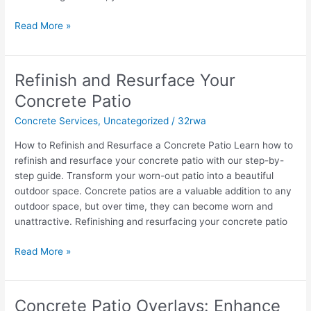
Read More »
Refinish and Resurface Your
Refinish
and
Concrete Patio
Resurface
Concrete Services
,
Uncategorized
/
32rwa
Your
Concrete
How to Refinish and Resurface a Concrete Patio Learn how to
Patio
refinish and resurface your concrete patio with our step-by-
step guide. Transform your worn-out patio into a beautiful
outdoor space. Concrete patios are a valuable addition to any
outdoor space, but over time, they can become worn and
unattractive. Refinishing and resurfacing your concrete patio
Read More »
Concrete Patio Overlays: Enhance
Concrete