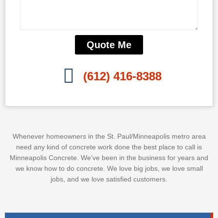
Quote Me
(612) 416-8388
Whenever homeowners in the St. Paul/Minneapolis metro area
need any kind of concrete work done the best place to call is
Minneapolis Concrete. We’ve been in the business for years and
we know how to do concrete. We love big jobs, we love small
jobs, and we love satisfied customers.