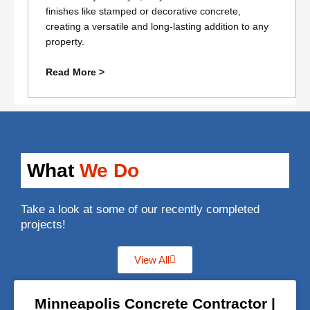
finishes like stamped or decorative concrete,
creating a versatile and long-lasting addition to any
property.
Read More >
What
We Do
Take a look at some of our recently completed
projects!
View All
Minneapolis Concrete Contractor |