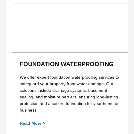
FOUNDATION WATERPROOFING
We offer expert foundation waterproofing services to
safeguard your property from water damage. Our
solutions include drainage systems, basement
sealing, and moisture barriers, ensuring long-lasting
protection and a secure foundation for your home or
business.
Read More >