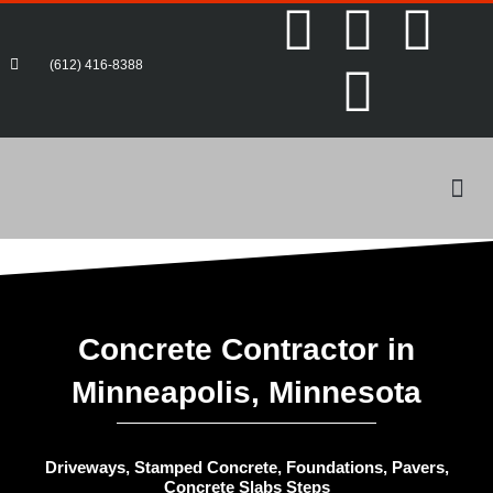
F
T
P
Y
Skip
to
content
a
w
i
o
(612) 416-8388
c
i
n
u
e
t
t
t
Me
b
t
e
u
o
e
r
b
o
r
e
e
Concrete Contractor in
Minneapolis, Minnesota
k
s
-
t
Driveways, Stamped Concrete, Foundations, Pavers,
Concrete Slabs Steps