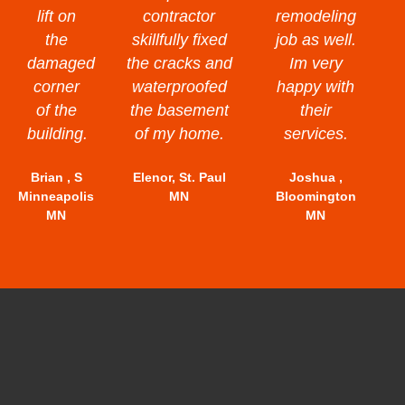
lift on
contractor
remodeling
the
skillfully fixed
job as well.
damaged
the cracks and
Im very
corner
waterproofed
happy with
of the
the basement
their
building.
of my home.
services.
Brian , S
Elenor, St. Paul
Joshua ,
Minneapolis
MN
Bloomington
MN
MN