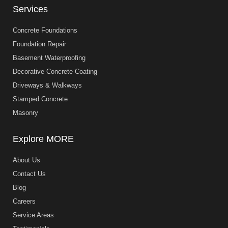
Services
Concrete Foundations
Foundation Repair
Basement Waterproofing
Decorative Concrete Coating
Driveways & Walkways
Stamped Concrete
Masonry
Explore MORE
About Us
Contact Us
Blog
Careers
Service Areas