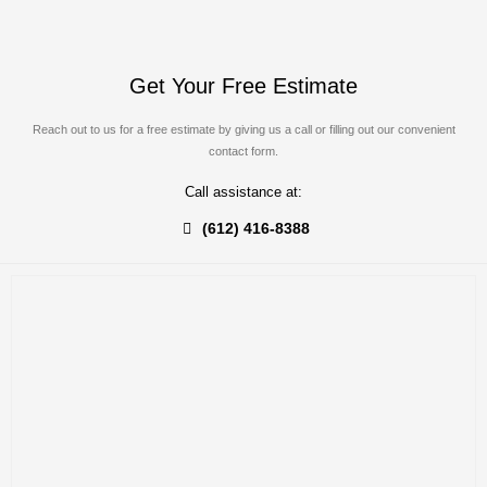
Get Your Free Estimate
Reach out to us for a free estimate by giving us a call or filling out our convenient
contact form.
Call assistance at:
(612) 416-8388