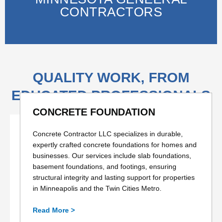
CONTRACTORS
QUALITY WORK, FROM
EDUCATED PROFESSIONALS
CONCRETE FOUNDATION
Concrete Contractor LLC specializes in durable,
expertly crafted concrete foundations for homes and
businesses. Our services include slab foundations,
basement foundations, and footings, ensuring
structural integrity and lasting support for properties
in Minneapolis and the Twin Cities Metro.
Read More >