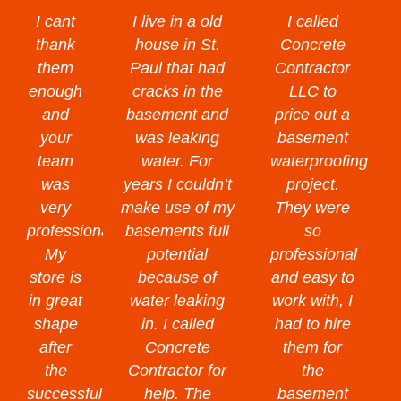
I cant
I live in a old
I called
thank
house in St.
Concrete
them
Paul that had
Contractor
enough
cracks in the
LLC to
and
basement and
price out a
your
was leaking
basement
team
water. For
waterproofing
was
years I couldn’t
project.
very
make use of my
They were
professional.
basements full
so
My
potential
professional
store is
because of
and easy to
in great
water leaking
work with, I
shape
in. I called
had to hire
after
Concrete
them for
the
Contractor for
the
successful
help. The
basement