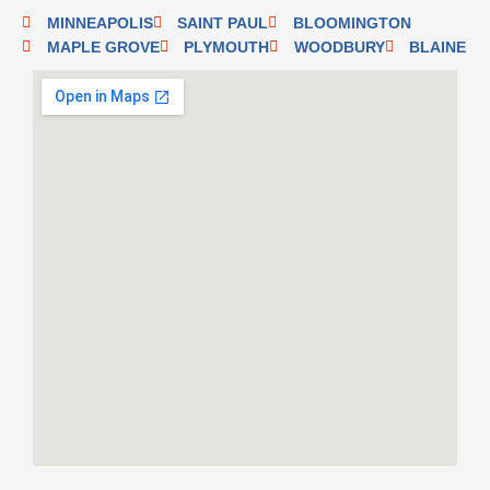
MINNEAPOLIS
SAINT PAUL
BLOOMINGTON
MAPLE GROVE
PLYMOUTH
WOODBURY
BLAINE