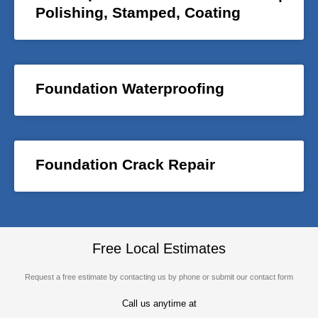
Polishing, Stamped, Coating
Foundation Waterproofing
Foundation Crack Repair
Free Local Estimates
Request a free estimate by contacting us by phone or submit our contact form
Call us anytime at