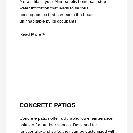
A drain tile in your Minneapolis home can stop
water infiltration that leads to serious
consequences that can make the house
uninhabitable by its occupants.
Read More >
CONCRETE PATIOS
Concrete patios offer a durable, low-maintenance
solution for outdoor spaces. Designed for
functionality and style, they can be customized with