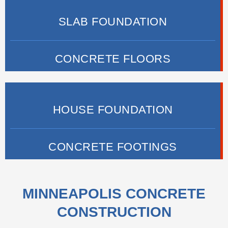
SLAB FOUNDATION
CONCRETE FLOORS
HOUSE FOUNDATION
CONCRETE FOOTINGS
MINNEAPOLIS CONCRETE
CONSTRUCTION