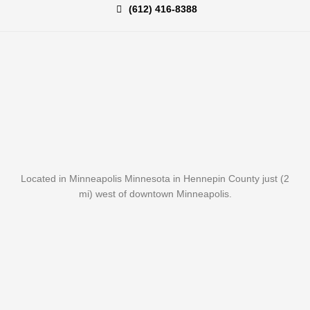
(612) 416-8388
Located in Minneapolis Minnesota in Hennepin County just (2
mi) west of downtown Minneapolis.