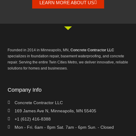
LEARN MORE ABOUT US
Founded in 2014 in Minneapolis, MN,
Concrete Contractor LLC
specializes in foundation repair, basement waterproofing, and concrete
repair. Serving the entire Twin Cities Metro, we deliver innovative, reliable
solutions for homes and businesses.
Company Info
Concrete Contractor LLC
169 James Ave N, Minneapolis, MN 55405
+1 (612) 416-8388
Mon - Fri. 6am - 8pm Sat. 7am - 6pm Sun. - Closed