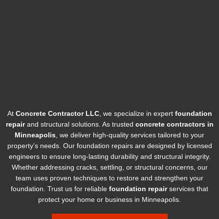
At
Concrete Contractor LLC
, we specialize in expert
foundation
repair
and structural solutions. As trusted
concrete contractors in
Minneapolis
, we deliver high-quality services tailored to your
property’s needs. Our foundation repairs are designed by licensed
engineers to ensure long-lasting durability and structural integrity.
Whether addressing cracks, settling, or structural concerns, our
team uses proven techniques to restore and strengthen your
foundation. Trust us for reliable
foundation repair
services that
protect your home or business in Minneapolis.