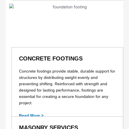
CONCRETE FOOTINGS
Concrete footings provide stable, durable support for
structures by distributing weight evenly and
preventing shifting. Reinforced with strength and
designed for lasting performance, footings are
essential for creating a secure foundation for any
project.
Read More >
MASONRY SERVICES