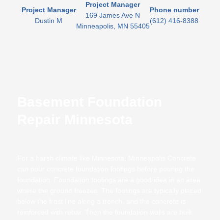
Project Manager
Project Manager
Phone number
169 James Ave N
Dustin M
(612) 416-8388
Minneapolis, MN 55405
Basement Foundation
Repair Minnesota
For a harsh climate like Minnesota, Minneapolis Concrete
can pour concrete foundation footings before pouring the
foundation. Foundation footings are a good idea in an area
where the ground freezes. The footings are typically placed
below the frost line along a trench, and the concrete is
reinforced with rebar. Then the foundation walls are built