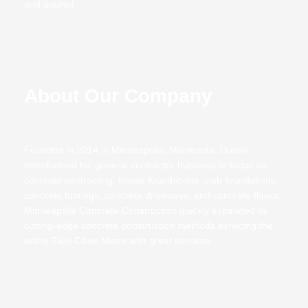
and poured.
About Our Company
Founded in 2014 in Minneapolis, Minnesota, Dustin
transformed his general contractor business to focus on
concrete contracting,
house foundations
,
slab foundations,
concrete footings, concrete driveways, and
concrete floors
.
Minneapolis Concrete Construction quickly expanded its
cutting-edge concrete construction methods servicing the
entire Twin Cities Metro with great success.