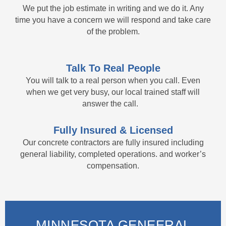
We put the job estimate in writing and we do it. Any
time you have a concern we will respond and take care
of the problem.
Talk To Real People
You will talk to a real person when you call. Even
when we get very busy, our local trained staff will
answer the call.
Fully Insured & Licensed
Our concrete contractors are fully insured including
general liability, completed operations. and worker’s
compensation.
MINNESOTA GENEERAL