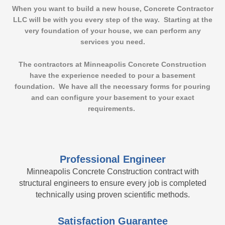
When you want to build a new house,
Concrete Contractor
LLC
will be with you every step of the way. Starting at the
very foundation of your house, we can perform any
services you need.
The contractors at Minneapolis Concrete Construction
have the experience needed to pour a basement
foundation. We have all the necessary forms for pouring
and can configure your basement to your exact
requirements.
Professional Engineer
Minneapolis Concrete Construction contract with
structural engineers to ensure every job is completed
technically using proven scientific methods.
Satisfaction Guarantee