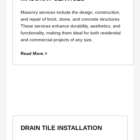
Masonry services include the design, construction,
and repair of brick, stone, and concrete structures.
These services enhance durability, aesthetics, and
functionality, making them ideal for both residential
and commercial projects of any size.
Read More >
DRAIN TILE INSTALLATION