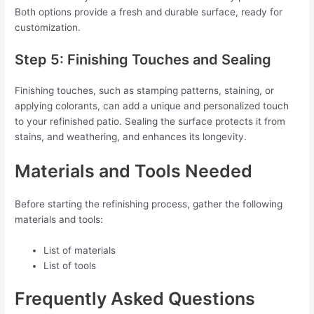
Both options provide a fresh and durable surface, ready for
customization.
Step 5: Finishing Touches and Sealing
Finishing touches, such as stamping patterns, staining, or
applying colorants, can add a unique and personalized touch
to your refinished patio. Sealing the surface protects it from
stains, and weathering, and enhances its longevity.
Materials and Tools Needed
Before starting the refinishing process, gather the following
materials and tools:
List of materials
List of tools
Frequently Asked Questions