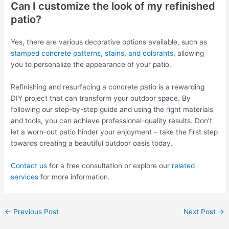
Can I customize the look of my refinished
patio?
Yes, there are various decorative options available, such as
stamped concrete patterns, stains, and colorants
, allowing
you to personalize the appearance of your patio.
Refinishing and resurfacing a concrete patio is a rewarding
DIY project that can transform your outdoor space. By
following our step-by-step guide and using the right materials
and tools, you can achieve professional-quality results. Don’t
let a worn-out patio hinder your enjoyment – take the first step
towards creating a beautiful outdoor oasis today.
Contact us
for a free consultation or explore our
related
services
for more information.
←
Previous Post
Next Post
→