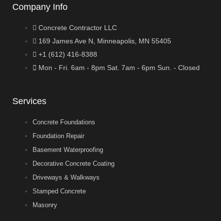
Company Info
Concrete Contractor LLC
169 James Ave N, Minneapolis, MN 55405
+1 (612) 416-8388
Mon - Fri. 6am - 8pm Sat. 7am - 6pm Sun. - Closed
Services
Concrete Foundations
Foundation Repair
Basement Waterproofing
Decorative Concrete Coating
Driveways & Walkways
Stamped Concrete
Masonry