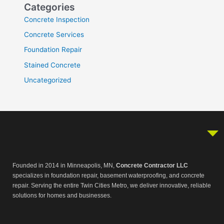
Categories
Concrete Inspection
Concrete Services
Foundation Repair
Stained Concrete
Uncategorized
Founded in 2014 in Minneapolis, MN,
Concrete Contractor LLC
specializes in foundation repair, basement waterproofing, and concrete
repair. Serving the entire Twin Cities Metro, we deliver innovative, reliable
solutions for homes and businesses.