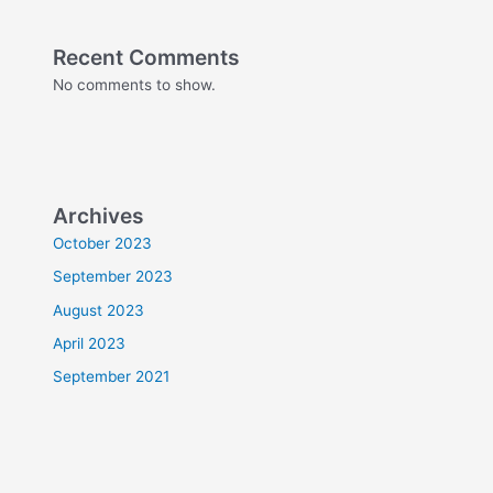
Recent Comments
No comments to show.
Archives
October 2023
September 2023
August 2023
April 2023
September 2021