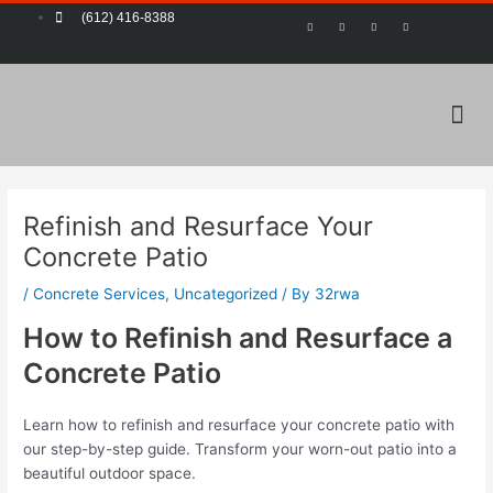
Skip
Post
(612) 416-8388
F
T
Y
P
a
w
o
i
to
navigation
c
i
u
n
e
t
t
t
content
b
t
u
e
o
e
b
r
o
r
e
e
k
s
-
t
Me
f
Refinish and Resurface Your
Concrete Patio
/
Concrete Services
,
Uncategorized
/ By
32rwa
How to Refinish and Resurface a
Concrete Patio
Learn how to refinish and resurface your concrete patio with
our step-by-step guide. Transform your worn-out patio into a
beautiful outdoor space.