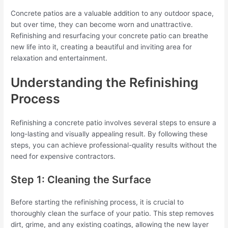
Concrete patios are a valuable addition to any outdoor space,
but over time, they can become worn and unattractive.
Refinishing and resurfacing your concrete patio can breathe
new life into it, creating a beautiful and inviting area for
relaxation and entertainment.
Understanding the Refinishing
Process
Refinishing a concrete patio involves several steps to ensure a
long-lasting and visually appealing result. By following these
steps, you can achieve professional-quality results without the
need for expensive contractors.
Step 1: Cleaning the Surface
Before starting the refinishing process, it is crucial to
thoroughly clean the surface of your patio. This step removes
dirt, grime, and any existing coatings, allowing the new layer