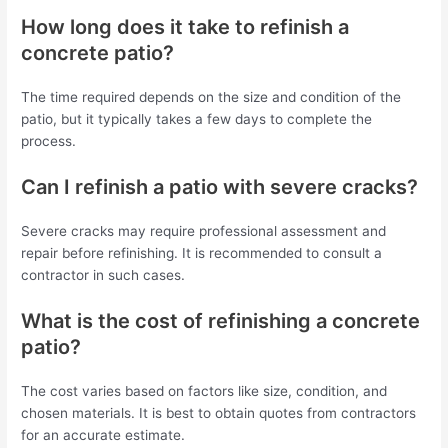
How long does it take to refinish a
concrete patio?
The time required depends on the size and condition of the
patio, but it typically takes a few days to complete the
process.
Can I refinish a patio with severe cracks?
Severe cracks may require professional assessment and
repair before refinishing. It is recommended to consult a
contractor in such cases.
What is the cost of refinishing a concrete
patio?
The cost varies based on factors like size, condition, and
chosen materials. It is best to obtain quotes from contractors
for an accurate estimate.