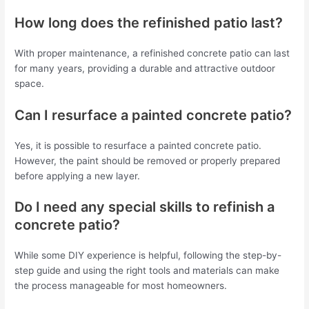
How long does the refinished patio last?
With proper maintenance, a refinished concrete patio can last
for many years, providing a durable and attractive outdoor
space.
Can I resurface a painted concrete patio?
Yes, it is possible to resurface a painted concrete patio.
However, the paint should be removed or properly prepared
before applying a new layer.
Do I need any special skills to refinish a
concrete patio?
While some DIY experience is helpful, following the step-by-
step guide and using the right tools and materials can make
the process manageable for most homeowners.