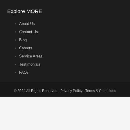
Explore MORE
About Us
Contact Us
Blog
Careers
Service Areas
Testimonials
FAQs
© 2024 All Rights Reserved - Privacy Policy - Terms & Conditions