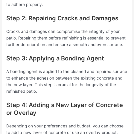
to adhere properly.
Step 2: Repairing Cracks and Damages
Cracks and damages can compromise the integrity of your
patio. Repairing them before refinishing is essential to prevent
further deterioration and ensure a smooth and even surface.
Step 3: Applying a Bonding Agent
A bonding agent is applied to the cleaned and repaired surface
to enhance the adhesion between the existing concrete and
the new layer. This step is crucial for the longevity of the
refinished patio.
Step 4: Adding a New Layer of Concrete
or Overlay
Depending on your preferences and budget, you can choose
to add a new layer of concrete or use an overlay product.