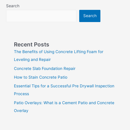
Search
Search
Recent Posts
The Benefits of Using Concrete Lifting Foam for
Leveling and Repair
Concrete Slab Foundation Repair
How to Stain Concrete Patio
Essential Tips for a Successful Pre Drywall Inspection
Process
Patio Overlays: What is a Cement Patio and Concrete
Overlay