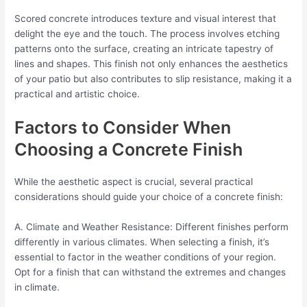
Scored concrete introduces texture and visual interest that
delight the eye and the touch. The process involves etching
patterns onto the surface, creating an intricate tapestry of
lines and shapes. This finish not only enhances the aesthetics
of your patio but also contributes to slip resistance, making it a
practical and artistic choice.
Factors to Consider When
Choosing a Concrete Finish
While the aesthetic aspect is crucial, several practical
considerations should guide your choice of a concrete finish:
A. Climate and Weather Resistance: Different finishes perform
differently in various climates. When selecting a finish, it’s
essential to factor in the weather conditions of your region.
Opt for a finish that can withstand the extremes and changes
in climate.