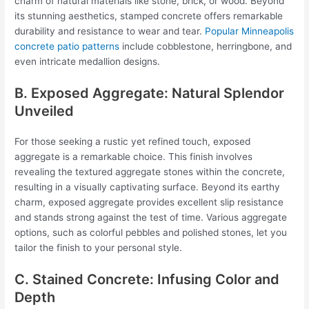
charm of natural materials like stone, brick, or wood. Beyond
its stunning aesthetics, stamped concrete offers remarkable
durability and resistance to wear and tear.
Popular Minneapolis
concrete patio patterns
include cobblestone, herringbone, and
even intricate medallion designs.
B. Exposed Aggregate: Natural Splendor
Unveiled
For those seeking a rustic yet refined touch, exposed
aggregate is a remarkable choice. This finish involves
revealing the textured aggregate stones within the concrete,
resulting in a visually captivating surface. Beyond its earthy
charm, exposed aggregate provides excellent slip resistance
and stands strong against the test of time. Various aggregate
options, such as colorful pebbles and polished stones, let you
tailor the finish to your personal style.
C. Stained Concrete: Infusing Color and
Depth