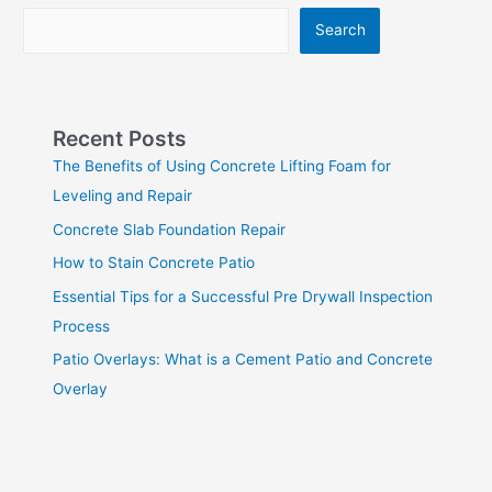
Search
Recent Posts
The Benefits of Using Concrete Lifting Foam for
Leveling and Repair
Concrete Slab Foundation Repair
How to Stain Concrete Patio
Essential Tips for a Successful Pre Drywall Inspection
Process
Patio Overlays: What is a Cement Patio and Concrete
Overlay