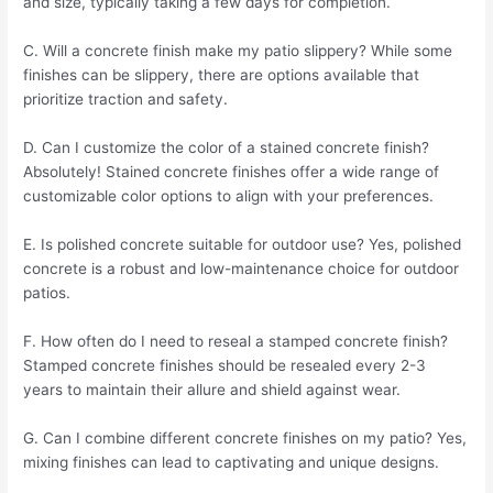
and size, typically taking a few days for completion.
C. Will a concrete finish make my patio slippery? While some
finishes can be slippery, there are options available that
prioritize traction and safety.
D. Can I customize the color of a stained concrete finish?
Absolutely! Stained concrete finishes offer a wide range of
customizable color options to align with your preferences.
E. Is polished concrete suitable for outdoor use? Yes, polished
concrete is a robust and low-maintenance choice for outdoor
patios.
F. How often do I need to reseal a stamped concrete finish?
Stamped concrete finishes should be resealed every 2-3
years to maintain their allure and shield against wear.
G. Can I combine different concrete finishes on my patio? Yes,
mixing finishes can lead to captivating and unique designs.