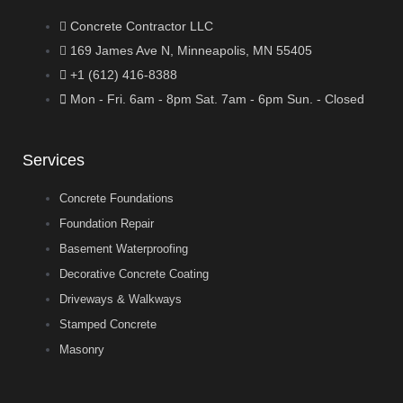
Concrete Contractor LLC
169 James Ave N, Minneapolis, MN 55405
+1 (612) 416-8388
Mon - Fri. 6am - 8pm Sat. 7am - 6pm Sun. - Closed
Services
Concrete Foundations
Foundation Repair
Basement Waterproofing
Decorative Concrete Coating
Driveways & Walkways
Stamped Concrete
Masonry