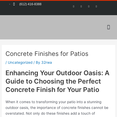
Skip
Post
(612) 416-8388
F
T
Y
P
a
w
o
i
to
navigation
c
i
u
n
e
t
t
t
content
b
t
u
e
o
e
b
r
o
r
e
e
k
s
-
t
Me
f
Concrete Finishes for Patios
/
Uncategorized
/ By
32rwa
Enhancing Your Outdoor Oasis: A
Guide to Choosing the Perfect
Concrete Finish for Your Patio
When it comes to transforming your patio into a stunning
outdoor oasis, the importance of concrete finishes cannot be
overstated. Not only do these finishes add a touch of