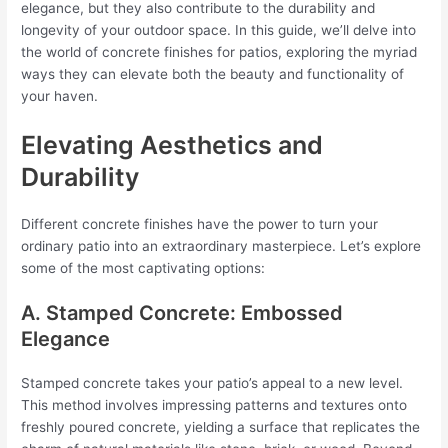
elegance, but they also contribute to the durability and
longevity of your outdoor space. In this guide, we’ll delve into
the world of concrete finishes for patios, exploring the myriad
ways they can elevate both the beauty and functionality of
your haven.
Elevating Aesthetics and
Durability
Different concrete finishes have the power to turn your
ordinary patio into an extraordinary masterpiece. Let’s explore
some of the most captivating options:
A. Stamped Concrete: Embossed
Elegance
Stamped concrete takes your patio’s appeal to a new level.
This method involves impressing patterns and textures onto
freshly poured concrete, yielding a surface that replicates the