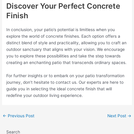
Discover Your Perfect Concrete
Finish
In conclusion, your patio’s potential is limitless when you
explore the world of concrete finishes. Each option offers a
distinct blend of style and practicality, allowing you to craft an
outdoor sanctuary that aligns with your vision. We encourage
you to explore these possibilities and take the step towards
creating an enchanting patio that transcends ordinary spaces.
For further insights or to embark on your patio transformation
journey, don’t hesitate to contact us. Our experts are here to
guide you in selecting the ideal concrete finish that will
redefine your outdoor living experience.
←
Previous Post
Next Post
→
Search