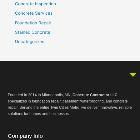
Concrete Inspection
Concrete Services
Foundation Repair
Stained Concrete
Uncategorized
Founded in 2014 in Minneapolis, MN,
Concrete Contractor LLC
specializes in foundation repair, basement waterproofing, and concrete
repair. Serving the entire Twin Cities Metro, we deliver innovative, reliable
solutions for homes and businesses.
Company Info