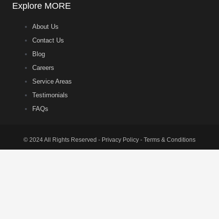
Explore MORE
About Us
Contact Us
Blog
Careers
Service Areas
Testimonials
FAQs
© 2024 All Rights Reserved - Privacy Policy - Terms & Conditions