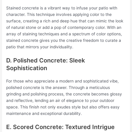
Stained concrete is a vibrant way to infuse your patio with
character. This technique involves applying color to the
surface, creating a rich and deep hue that can mimic the look
of natural stone or add a pop of contemporary color. With an
array of staining techniques and a spectrum of color options,
stained concrete gives you the creative freedom to curate a
patio that mirrors your individuality.
D. Polished Concrete: Sleek
Sophistication
For those who appreciate a modern and sophisticated vibe,
polished concrete is the answer. Through a meticulous
grinding and polishing process, the concrete becomes glossy
and reflective, lending an air of elegance to your outdoor
space. This finish not only exudes style but also offers easy
maintenance and exceptional durability.
E. Scored Concrete: Textured Intrigue