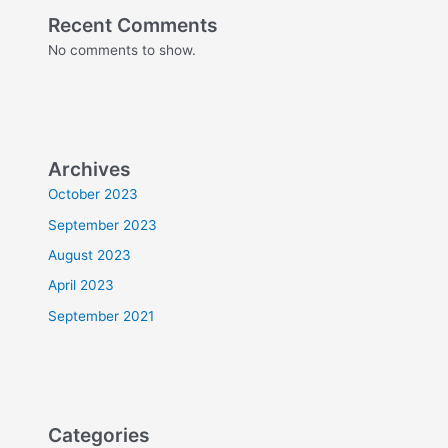
Recent Comments
No comments to show.
Archives
October 2023
September 2023
August 2023
April 2023
September 2021
Categories