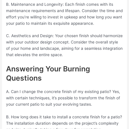
B. Maintenance and Longevity: Each finish comes with its
maintenance requirements and lifespan. Consider the time and
effort you’re willing to invest in upkeep and how long you want
your patio to maintain its exquisite appearance.
C. Aesthetics and Design: Your chosen finish should harmonize
with your outdoor design concept. Consider the overall style
of your home and landscape, aiming for a seamless integration
that elevates the entire space.
Answering Your Burning
Questions
A. Can I change the concrete finish of my existing patio? Yes,
with certain techniques, it’s possible to transform the finish of
your current patio to suit your evolving tastes.
B. How long does it take to install a concrete finish for a patio?
The installation duration depends on the project’s complexity